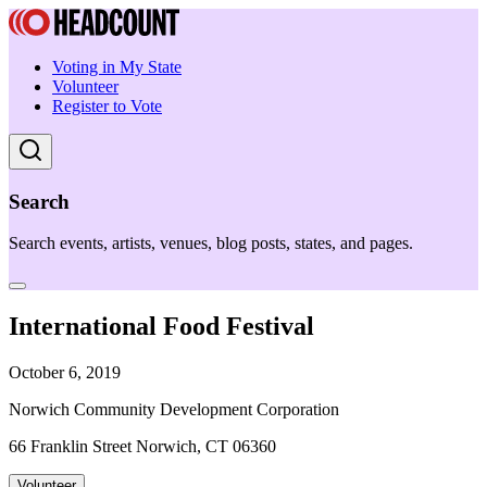
Voting in My State
Volunteer
Register to Vote
Search
Search events, artists, venues, blog posts, states, and pages.
International Food Festival
October 6, 2019
Norwich Community Development Corporation
66 Franklin Street Norwich, CT 06360
Volunteer