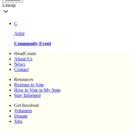
Lineup
C
Artist
Community Event
HeadCount
About Us
News
Contact
Resources
Register to Vote
How to Vote in My State
Stay Informed
Get Involved
Volunteer
Donate
Jobs