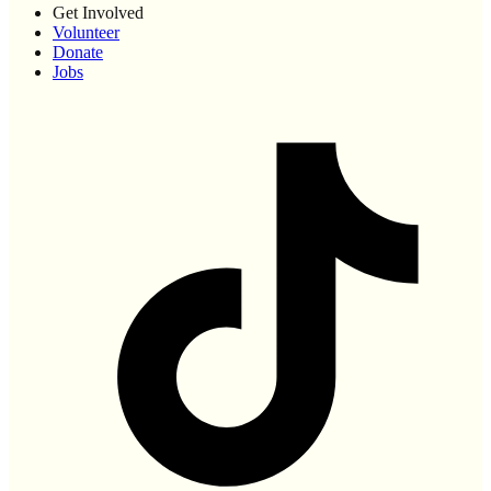
Get Involved
Volunteer
Donate
Jobs