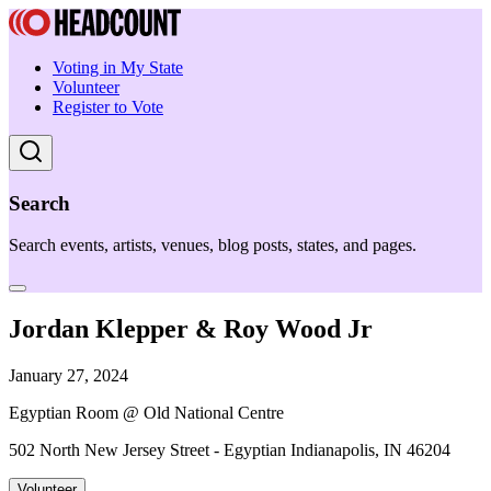
Voting in My State
Volunteer
Register to Vote
Search
Search events, artists, venues, blog posts, states, and pages.
Jordan Klepper & Roy Wood Jr
January 27, 2024
Egyptian Room @ Old National Centre
502 North New Jersey Street - Egyptian Indianapolis, IN 46204
Volunteer