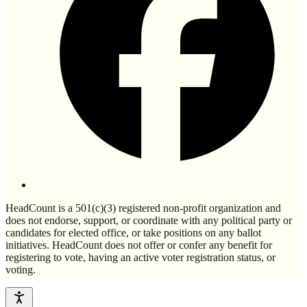
HeadCount is a 501(c)(3) registered non-profit organization and
does not endorse, support, or coordinate with any political party or
candidates for elected office, or take positions on any ballot
initiatives. HeadCount does not offer or confer any benefit for
registering to vote, having an active voter registration status, or
voting.