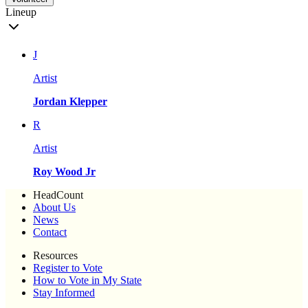
Lineup
J
Artist
Jordan Klepper
R
Artist
Roy Wood Jr
HeadCount
About Us
News
Contact
Resources
Register to Vote
How to Vote in My State
Stay Informed