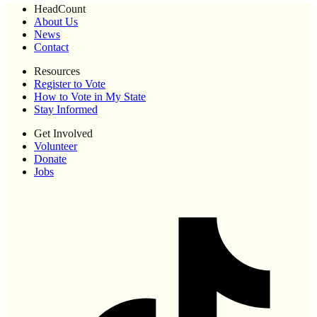
HeadCount
About Us
News
Contact
Resources
Register to Vote
How to Vote in My State
Stay Informed
Get Involved
Volunteer
Donate
Jobs