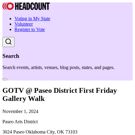
Voting in My State
Volunteer
Register to Vote
Search
Search events, artists, venues, blog posts, states, and pages.
GOTV @ Paseo District First Friday
Gallery Walk
November 1, 2024
Paseo Arts District
3024 Paseo Oklahoma City, OK 73103