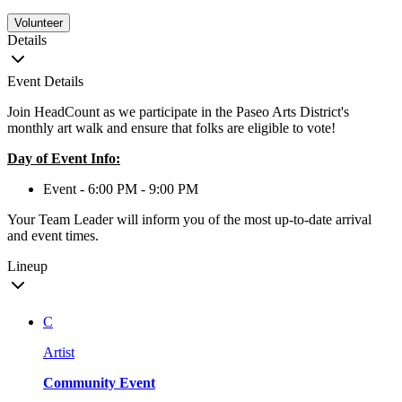
Volunteer
Details
Event Details
Join HeadCount as we participate in the Paseo Arts District's
monthly art walk and ensure that folks are eligible to vote!
Day of Event Info:
Event - 6:00 PM - 9:00 PM
Your Team Leader will inform you of the most up-to-date arrival
and event times.
Lineup
C
Artist
Community Event