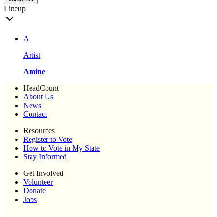
Lineup
A
Artist
Amine
HeadCount
About Us
News
Contact
Resources
Register to Vote
How to Vote in My State
Stay Informed
Get Involved
Volunteer
Donate
Jobs