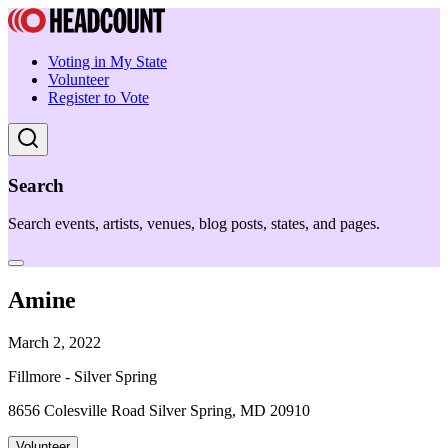
Voting in My State
Volunteer
Register to Vote
Search
Search events, artists, venues, blog posts, states, and pages.
Amine
March 2, 2022
Fillmore - Silver Spring
8656 Colesville Road Silver Spring, MD 20910
Volunteer