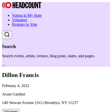
Voting in My State
Volunteer
Register to Vote
Search
Search events, artists, venues, blog posts, states, and pages.
Dillon Francis
February 4, 2022
Avant Gardner
140 Stewart Avenue (AG) Brooklyn, NY 11237
Volunteer