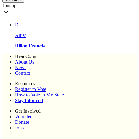
Lineup
D
Artist
Dillon Francis
HeadCount
About Us
News
Contact
Resources
Register to Vote
How to Vote in My State
Stay Informed
Get Involved
Volunteer
Donate
Jobs