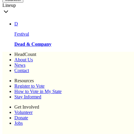
Lineup
D
Festival
Dead & Company
HeadCount
About Us
News
Contact
Resources
Register to Vote
How to Vote in My State
Stay Informed
Get Involved
Volunteer
Donate
Jobs