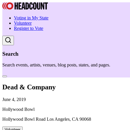
Voting in My State
Volunteer
Register to Vote
Search
Search events, artists, venues, blog posts, states, and pages.
Dead & Company
June 4, 2019
Hollywood Bowl
Hollywood Bowl Road Los Angeles, CA 90068
Volunteer