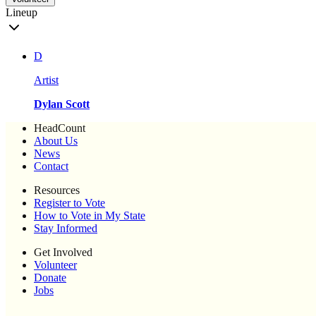
Lineup
D
Artist
Dylan Scott
HeadCount
About Us
News
Contact
Resources
Register to Vote
How to Vote in My State
Stay Informed
Get Involved
Volunteer
Donate
Jobs