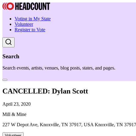
Voting in My State
Volunteer
Register to Vote
Search
Search events, artists, venues, blog posts, states, and pages.
CANCELLED: Dylan Scott
April 23, 2020
Mill & Mine
227 W Depot Ave, Knoxville, TN 37917, USA Knoxville, TN 3791
Volunteer