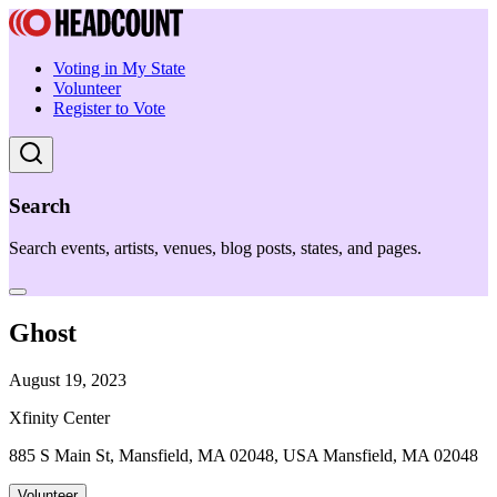
Voting in My State
Volunteer
Register to Vote
Search
Search events, artists, venues, blog posts, states, and pages.
Ghost
August 19, 2023
Xfinity Center
885 S Main St, Mansfield, MA 02048, USA Mansfield, MA 02048
Volunteer