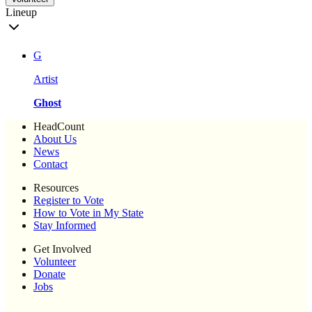
Lineup
G
Artist
Ghost
HeadCount
About Us
News
Contact
Resources
Register to Vote
How to Vote in My State
Stay Informed
Get Involved
Volunteer
Donate
Jobs