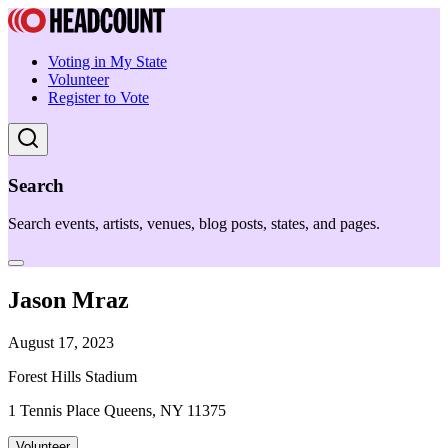
Voting in My State
Volunteer
Register to Vote
Search
Search events, artists, venues, blog posts, states, and pages.
Jason Mraz
August 17, 2023
Forest Hills Stadium
1 Tennis Place Queens, NY 11375
Volunteer