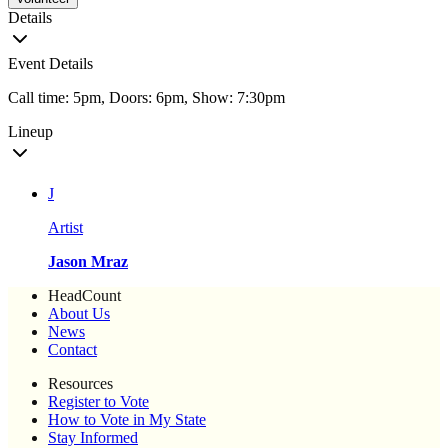
Details
Event Details
Call time: 5pm, Doors: 6pm, Show: 7:30pm
Lineup
J
Artist
Jason Mraz
HeadCount
About Us
News
Contact
Resources
Register to Vote
How to Vote in My State
Stay Informed