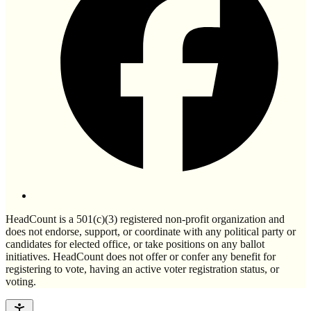
HeadCount is a 501(c)(3) registered non-profit organization and
does not endorse, support, or coordinate with any political party or
candidates for elected office, or take positions on any ballot
initiatives. HeadCount does not offer or confer any benefit for
registering to vote, having an active voter registration status, or
voting.