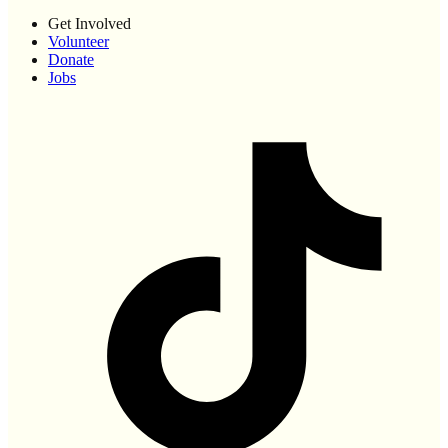
Get Involved
Volunteer
Donate
Jobs