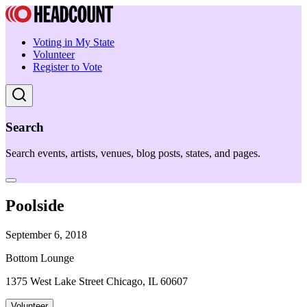
Voting in My State
Volunteer
Register to Vote
Search
Search events, artists, venues, blog posts, states, and pages.
Poolside
September 6, 2018
Bottom Lounge
1375 West Lake Street Chicago, IL 60607
Volunteer