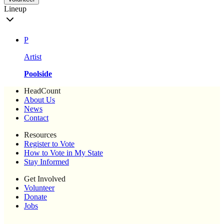
Lineup
P
Artist
Poolside
HeadCount
About Us
News
Contact
Resources
Register to Vote
How to Vote in My State
Stay Informed
Get Involved
Volunteer
Donate
Jobs