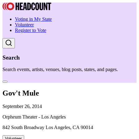
Voting in My State
Volunteer
Register to Vote
Search
Search events, artists, venues, blog posts, states, and pages.
Gov't Mule
September 26, 2014
Orpheum Theater - Los Angeles
842 South Broadway Los Angeles, CA 90014
Volunteer