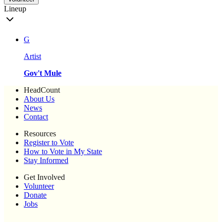
Lineup
G
Artist
Gov't Mule
HeadCount
About Us
News
Contact
Resources
Register to Vote
How to Vote in My State
Stay Informed
Get Involved
Volunteer
Donate
Jobs