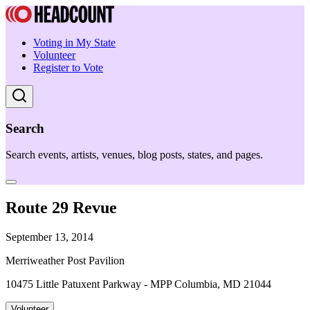
Voting in My State
Volunteer
Register to Vote
Search
Search events, artists, venues, blog posts, states, and pages.
Route 29 Revue
September 13, 2014
Merriweather Post Pavilion
10475 Little Patuxent Parkway - MPP Columbia, MD 21044
Volunteer