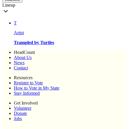
Lineup
T
Artist
Trampled by Turtles
HeadCount
About Us
News
Contact
Resources
Register to Vote
How to Vote in My State
Stay Informed
Get Involved
Volunteer
Donate
Jobs