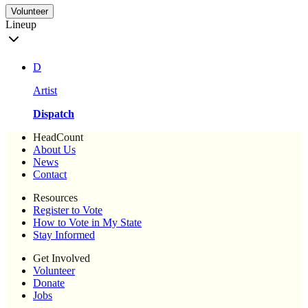
Volunteer
Lineup
D
Artist
Dispatch
HeadCount
About Us
News
Contact
Resources
Register to Vote
How to Vote in My State
Stay Informed
Get Involved
Volunteer
Donate
Jobs