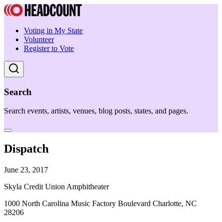
Voting in My State
Volunteer
Register to Vote
Search
Search events, artists, venues, blog posts, states, and pages.
Dispatch
June 23, 2017
Skyla Credit Union Amphitheater
1000 North Carolina Music Factory Boulevard Charlotte, NC
28206