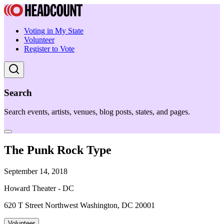
Voting in My State
Volunteer
Register to Vote
Search
Search events, artists, venues, blog posts, states, and pages.
The Punk Rock Type
September 14, 2018
Howard Theater - DC
620 T Street Northwest Washington, DC 20001
Volunteer