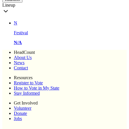
Lineup
N
Festival
N/A
HeadCount
About Us
News
Contact
Resources
Register to Vote
How to Vote in My State
Stay Informed
Get Involved
Volunteer
Donate
Jobs