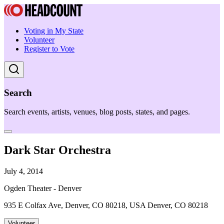
Voting in My State
Volunteer
Register to Vote
Search
Search events, artists, venues, blog posts, states, and pages.
Dark Star Orchestra
July 4, 2014
Ogden Theater - Denver
935 E Colfax Ave, Denver, CO 80218, USA Denver, CO 80218
Volunteer