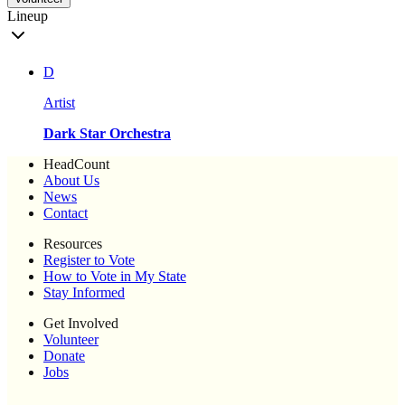
Lineup
D
Artist
Dark Star Orchestra
HeadCount
About Us
News
Contact
Resources
Register to Vote
How to Vote in My State
Stay Informed
Get Involved
Volunteer
Donate
Jobs