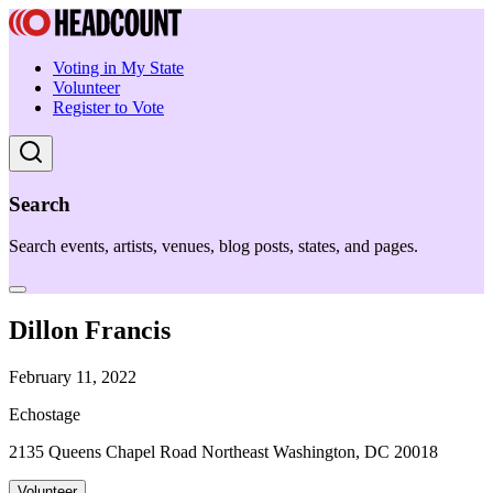
Voting in My State
Volunteer
Register to Vote
Search
Search events, artists, venues, blog posts, states, and pages.
Dillon Francis
February 11, 2022
Echostage
2135 Queens Chapel Road Northeast Washington, DC 20018
Volunteer