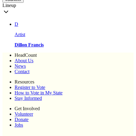
Lineup
D
Artist
Dillon Francis
HeadCount
About Us
News
Contact
Resources
Register to Vote
How to Vote in My State
Stay Informed
Get Involved
Volunteer
Donate
Jobs