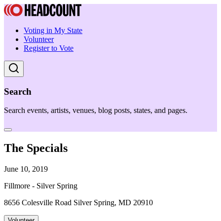
Voting in My State
Volunteer
Register to Vote
Search
Search events, artists, venues, blog posts, states, and pages.
The Specials
June 10, 2019
Fillmore - Silver Spring
8656 Colesville Road Silver Spring, MD 20910
Volunteer