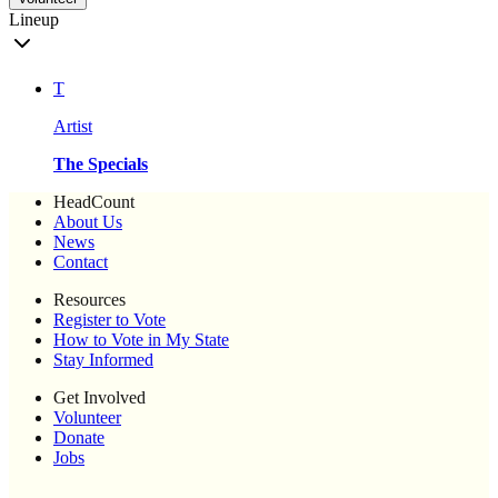
Lineup
T
Artist
The Specials
HeadCount
About Us
News
Contact
Resources
Register to Vote
How to Vote in My State
Stay Informed
Get Involved
Volunteer
Donate
Jobs