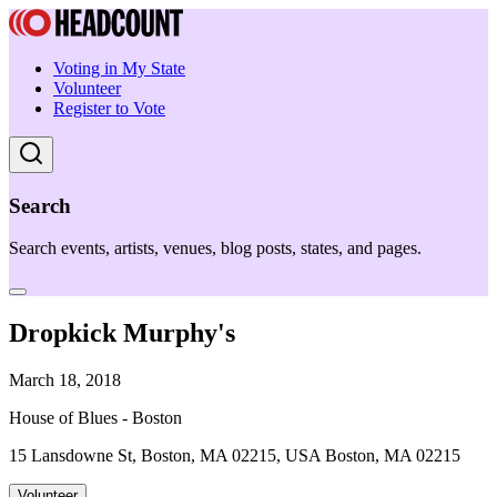
Voting in My State
Volunteer
Register to Vote
Search
Search events, artists, venues, blog posts, states, and pages.
Dropkick Murphy's
March 18, 2018
House of Blues - Boston
15 Lansdowne St, Boston, MA 02215, USA Boston, MA 02215
Volunteer