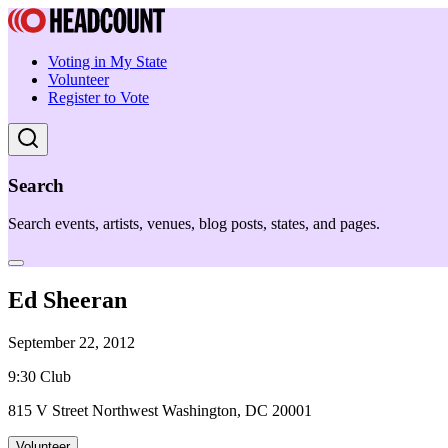
Voting in My State
Volunteer
Register to Vote
Search
Search events, artists, venues, blog posts, states, and pages.
Ed Sheeran
September 22, 2012
9:30 Club
815 V Street Northwest Washington, DC 20001
Volunteer