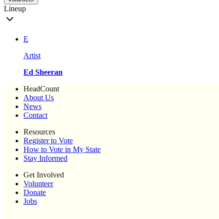
Lineup
E
Artist
Ed Sheeran
HeadCount
About Us
News
Contact
Resources
Register to Vote
How to Vote in My State
Stay Informed
Get Involved
Volunteer
Donate
Jobs