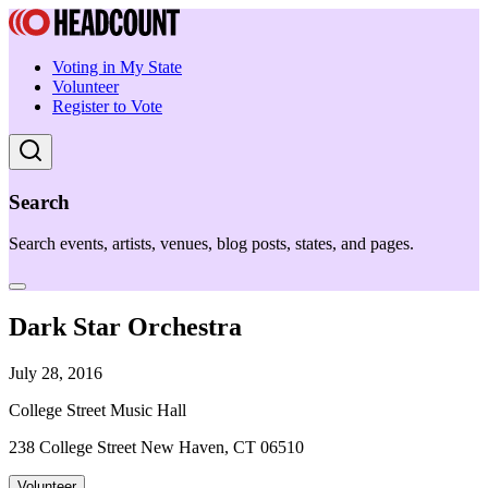
Voting in My State
Volunteer
Register to Vote
Search
Search events, artists, venues, blog posts, states, and pages.
Dark Star Orchestra
July 28, 2016
College Street Music Hall
238 College Street New Haven, CT 06510
Volunteer