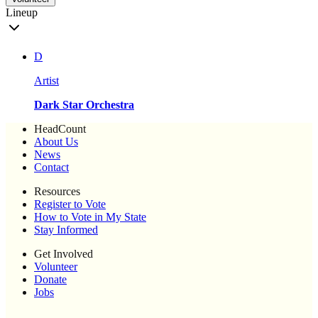
Lineup
D
Artist
Dark Star Orchestra
HeadCount
About Us
News
Contact
Resources
Register to Vote
How to Vote in My State
Stay Informed
Get Involved
Volunteer
Donate
Jobs