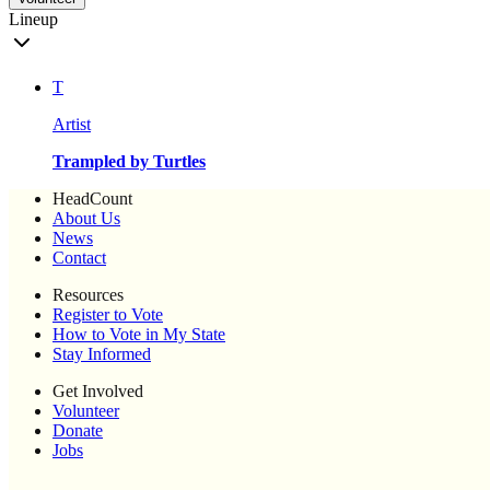
Lineup
T
Artist
Trampled by Turtles
HeadCount
About Us
News
Contact
Resources
Register to Vote
How to Vote in My State
Stay Informed
Get Involved
Volunteer
Donate
Jobs