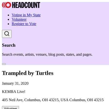
Voting in My State
Volunteer
Register to Vote
Search
Search events, artists, venues, blog posts, states, and pages.
Trampled by Turtles
January 31, 2020
KEMBA Live!
405 Neil Ave, Columbus, OH 43215, USA Columbus, OH 43215
Volunteer