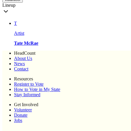
Lineup
T
Artist
Tate McRae
HeadCount
About Us
News
Contact
Resources
Register to Vote
How to Vote in My State
Stay Informed
Get Involved
Volunteer
Donate
Jobs