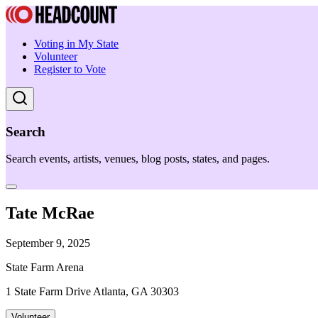
Voting in My State
Volunteer
Register to Vote
Search
Search events, artists, venues, blog posts, states, and pages.
Tate McRae
September 9, 2025
State Farm Arena
1 State Farm Drive Atlanta, GA 30303
Volunteer