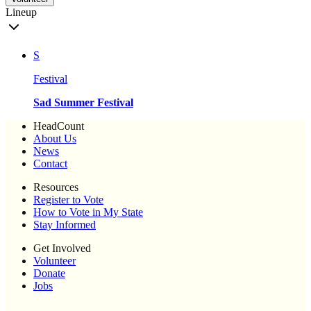
Lineup
S
Festival
Sad Summer Festival
HeadCount
About Us
News
Contact
Resources
Register to Vote
How to Vote in My State
Stay Informed
Get Involved
Volunteer
Donate
Jobs