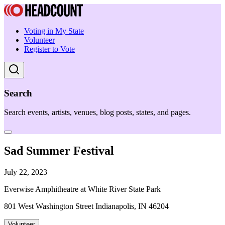
Voting in My State
Volunteer
Register to Vote
Search
Search events, artists, venues, blog posts, states, and pages.
Sad Summer Festival
July 22, 2023
Everwise Amphitheatre at White River State Park
801 West Washington Street Indianapolis, IN 46204
Volunteer