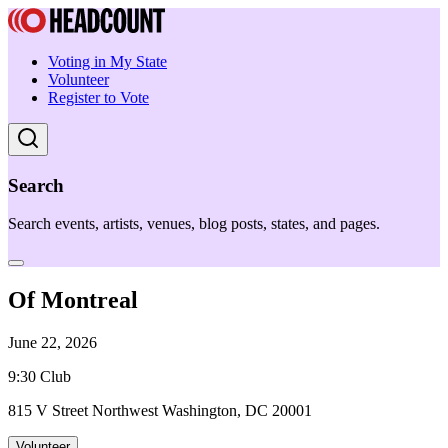
Voting in My State
Volunteer
Register to Vote
Search
Search events, artists, venues, blog posts, states, and pages.
Of Montreal
June 22, 2026
9:30 Club
815 V Street Northwest Washington, DC 20001
Volunteer