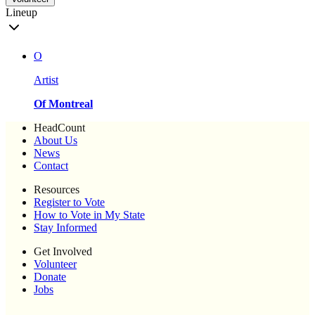
Lineup
O
Artist
Of Montreal
HeadCount
About Us
News
Contact
Resources
Register to Vote
How to Vote in My State
Stay Informed
Get Involved
Volunteer
Donate
Jobs