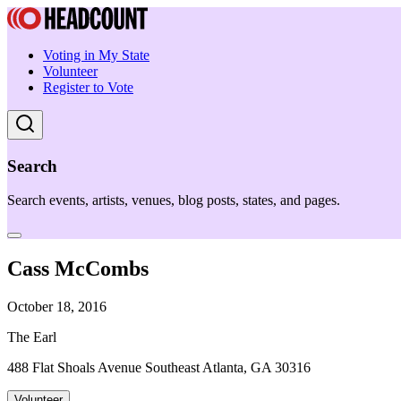
Voting in My State
Volunteer
Register to Vote
Search
Search events, artists, venues, blog posts, states, and pages.
Cass McCombs
October 18, 2016
The Earl
488 Flat Shoals Avenue Southeast Atlanta, GA 30316
Volunteer