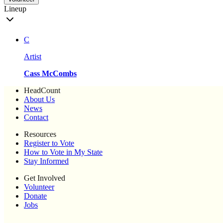
Lineup
C
Artist
Cass McCombs
HeadCount
About Us
News
Contact
Resources
Register to Vote
How to Vote in My State
Stay Informed
Get Involved
Volunteer
Donate
Jobs