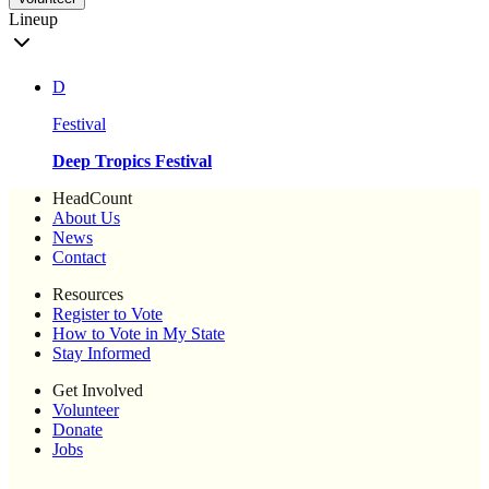
Lineup
D
Festival
Deep Tropics Festival
HeadCount
About Us
News
Contact
Resources
Register to Vote
How to Vote in My State
Stay Informed
Get Involved
Volunteer
Donate
Jobs