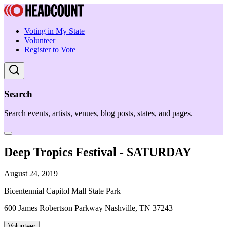
Voting in My State
Volunteer
Register to Vote
Search
Search events, artists, venues, blog posts, states, and pages.
Deep Tropics Festival - SATURDAY
August 24, 2019
Bicentennial Capitol Mall State Park
600 James Robertson Parkway Nashville, TN 37243
Volunteer