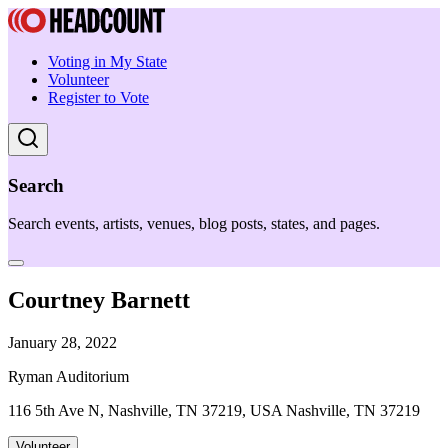
Voting in My State
Volunteer
Register to Vote
Search
Search events, artists, venues, blog posts, states, and pages.
Courtney Barnett
January 28, 2022
Ryman Auditorium
116 5th Ave N, Nashville, TN 37219, USA Nashville, TN 37219
Volunteer