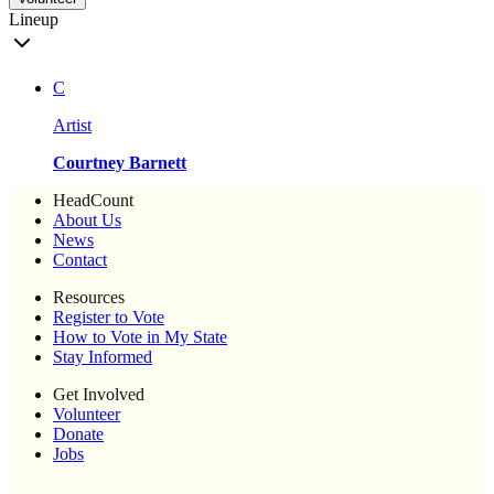
Lineup
C
Artist
Courtney Barnett
HeadCount
About Us
News
Contact
Resources
Register to Vote
How to Vote in My State
Stay Informed
Get Involved
Volunteer
Donate
Jobs