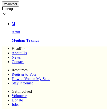
Volunteer
Lineup
M
Artist
Meghan Trainor
HeadCount
About Us
News
Contact
Resources
Register to Vote
How to Vote in My State
Stay Informed
Get Involved
Volunteer
Donate
Jobs