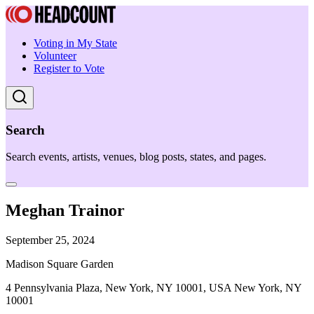
Voting in My State
Volunteer
Register to Vote
Search
Search events, artists, venues, blog posts, states, and pages.
Meghan Trainor
September 25, 2024
Madison Square Garden
4 Pennsylvania Plaza, New York, NY 10001, USA New York, NY
10001