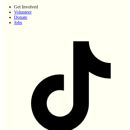
Get Involved
Volunteer
Donate
Jobs