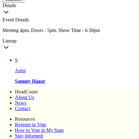
Details
Event Details
Meeting 4pm, Doors - 5pm, Show Time - 6:30pm
Lineup
S
Artist
Sammy Hagar
HeadCount
About Us
News
Contact
Resources
Register to Vote
How to Vote in My State
Stay Informed