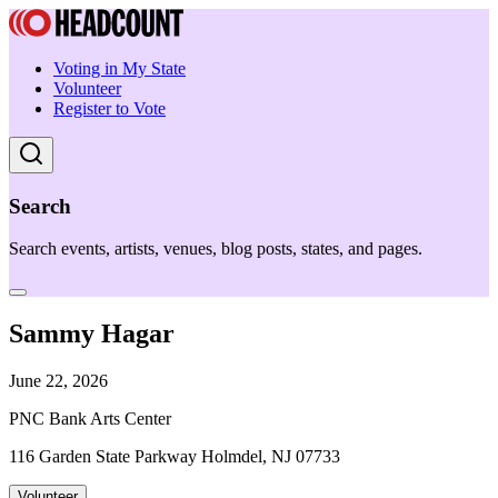
Voting in My State
Volunteer
Register to Vote
Search
Search events, artists, venues, blog posts, states, and pages.
Sammy Hagar
June 22, 2026
PNC Bank Arts Center
116 Garden State Parkway Holmdel, NJ 07733
Volunteer