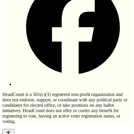
HeadCount is a 501(c)(3) registered non-profit organization and
does not endorse, support, or coordinate with any political party or
candidates for elected office, or take positions on any ballot
initiatives. HeadCount does not offer or confer any benefit for
registering to vote, having an active voter registration status, or
voting.