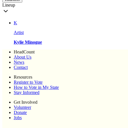
Lineup
K
Artist
Kylie Minogue
HeadCount
About Us
News
Contact
Resources
Register to Vote
How to Vote in My State
Stay Informed
Get Involved
Volunteer
Donate
Jobs