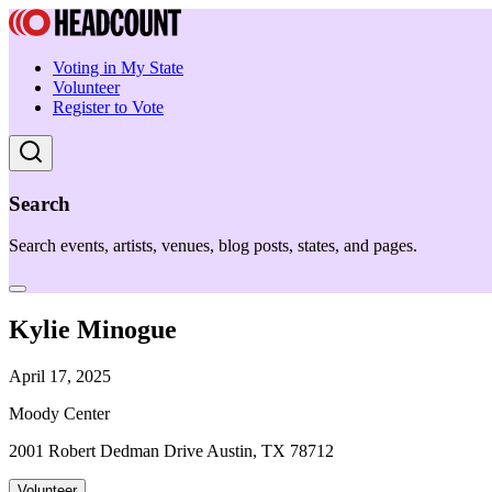
Voting in My State
Volunteer
Register to Vote
Search
Search events, artists, venues, blog posts, states, and pages.
Kylie Minogue
April 17, 2025
Moody Center
2001 Robert Dedman Drive Austin, TX 78712
Volunteer