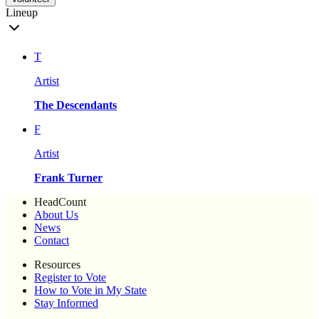
Lineup
T
Artist
The Descendants
F
Artist
Frank Turner
HeadCount
About Us
News
Contact
Resources
Register to Vote
How to Vote in My State
Stay Informed