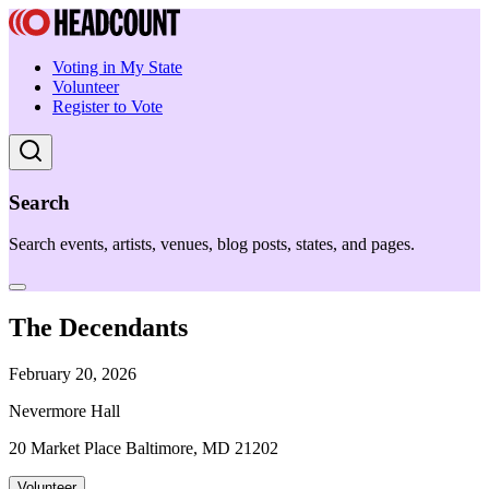
Voting in My State
Volunteer
Register to Vote
Search
Search events, artists, venues, blog posts, states, and pages.
The Decendants
February 20, 2026
Nevermore Hall
20 Market Place Baltimore, MD 21202
Volunteer