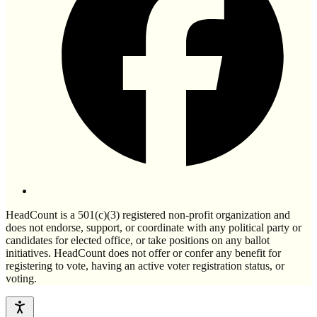
HeadCount is a 501(c)(3) registered non-profit organization and
does not endorse, support, or coordinate with any political party or
candidates for elected office, or take positions on any ballot
initiatives. HeadCount does not offer or confer any benefit for
registering to vote, having an active voter registration status, or
voting.