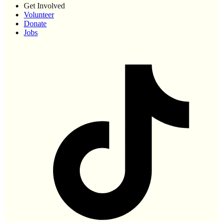
Get Involved
Volunteer
Donate
Jobs