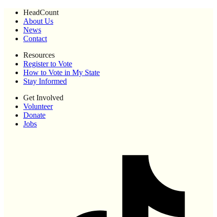
HeadCount
About Us
News
Contact
Resources
Register to Vote
How to Vote in My State
Stay Informed
Get Involved
Volunteer
Donate
Jobs