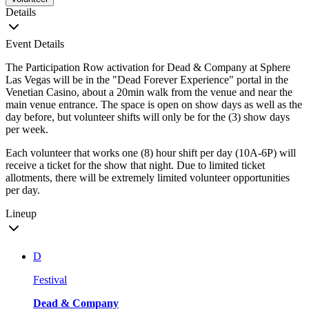
Details
Event Details
The Participation Row activation for Dead & Company at Sphere
Las Vegas will be in the "Dead Forever Experience" portal in the
Venetian Casino, about a 20min walk from the venue and near the
main venue entrance. The space is open on show days as well as the
day before, but volunteer shifts will only be for the (3) show days
per week.
Each volunteer that works one (8) hour shift per day (10A-6P) will
receive a ticket for the show that night. Due to limited ticket
allotments, there will be extremely limited volunteer opportunities
per day.
Lineup
D
Festival
Dead & Company