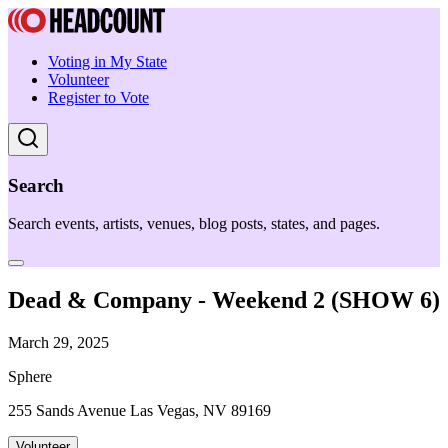
Voting in My State
Volunteer
Register to Vote
Search
Search events, artists, venues, blog posts, states, and pages.
Dead & Company - Weekend 2 (SHOW 6)
March 29, 2025
Sphere
255 Sands Avenue Las Vegas, NV 89169
Volunteer