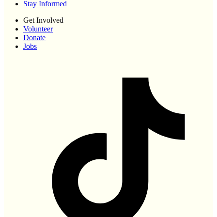
Stay Informed
Get Involved
Volunteer
Donate
Jobs