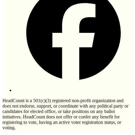
HeadCount is a 501(c)(3) registered non-profit organization and
does not endorse, support, or coordinate with any political party or
candidates for elected office, or take positions on any ballot
initiatives. HeadCount does not offer or confer any benefit for
registering to vote, having an active voter registration status, or
voting.