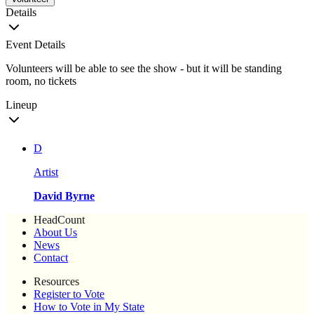
Details
Event Details
Volunteers will be able to see the show - but it will be standing
room, no tickets
Lineup
D
Artist
David Byrne
HeadCount
About Us
News
Contact
Resources
Register to Vote
How to Vote in My State