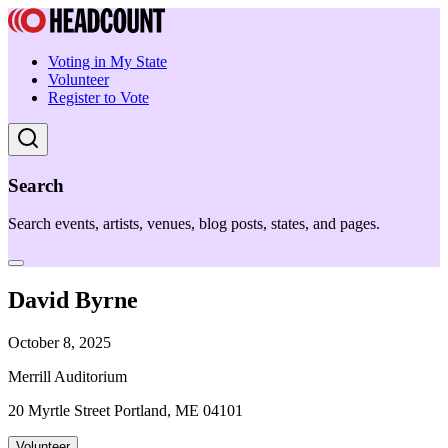
Voting in My State
Volunteer
Register to Vote
Search
Search events, artists, venues, blog posts, states, and pages.
David Byrne
October 8, 2025
Merrill Auditorium
20 Myrtle Street Portland, ME 04101
Volunteer