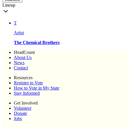
Lineup
T
Artist
The Chemical Brothers
HeadCount
About Us
News
Contact
Resources
Register to Vote
How to Vote in My State
Stay Informed
Get Involved
Volunteer
Donate
Jobs