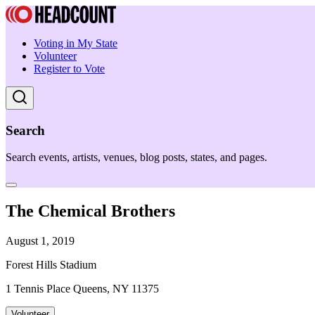
Voting in My State
Volunteer
Register to Vote
Search
Search events, artists, venues, blog posts, states, and pages.
The Chemical Brothers
August 1, 2019
Forest Hills Stadium
1 Tennis Place Queens, NY 11375
Volunteer