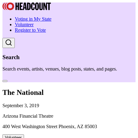
Voting in My State
Volunteer
Register to Vote
Search
Search events, artists, venues, blog posts, states, and pages.
The National
September 3, 2019
Arizona Financial Theatre
400 West Washington Street Phoenix, AZ 85003
Volunteer