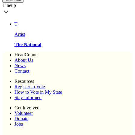
Lineup
T
Artist
The National
HeadCount
About Us
News
Contact
Resources
Register to Vote
How to Vote in My State
Stay Informed
Get Involved
Volunteer
Donate
Jobs