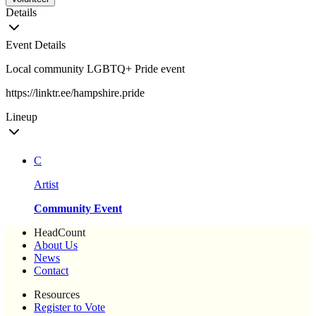
Details
Event Details
Local community LGBTQ+ Pride event
https://linktr.ee/hampshire.pride
Lineup
C
Artist
Community Event
HeadCount
About Us
News
Contact
Resources
Register to Vote