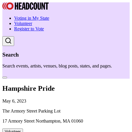
Voting in My State
Volunteer
Register to Vote
Search
Search events, artists, venues, blog posts, states, and pages.
Hampshire Pride
May 6, 2023
The Armory Street Parking Lot
17 Armory Street Northampton, MA 01060
Volunteer