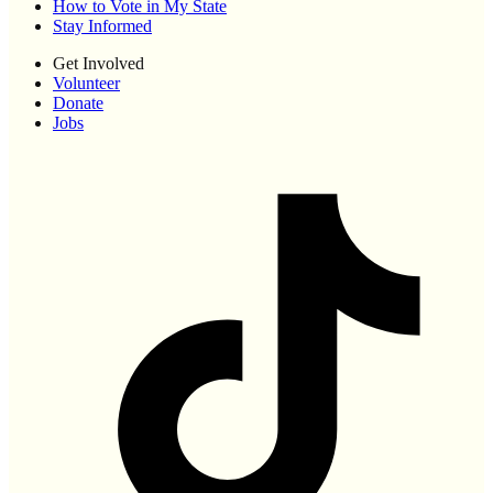
How to Vote in My State
Stay Informed
Get Involved
Volunteer
Donate
Jobs