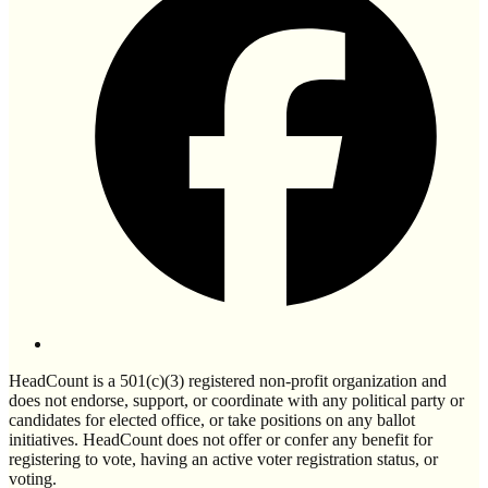
HeadCount is a 501(c)(3) registered non-profit organization and
does not endorse, support, or coordinate with any political party or
candidates for elected office, or take positions on any ballot
initiatives. HeadCount does not offer or confer any benefit for
registering to vote, having an active voter registration status, or
voting.