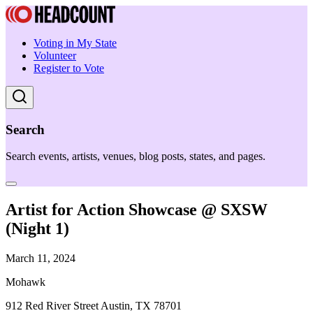
Voting in My State
Volunteer
Register to Vote
Search
Search events, artists, venues, blog posts, states, and pages.
Artist for Action Showcase @ SXSW
(Night 1)
March 11, 2024
Mohawk
912 Red River Street Austin, TX 78701