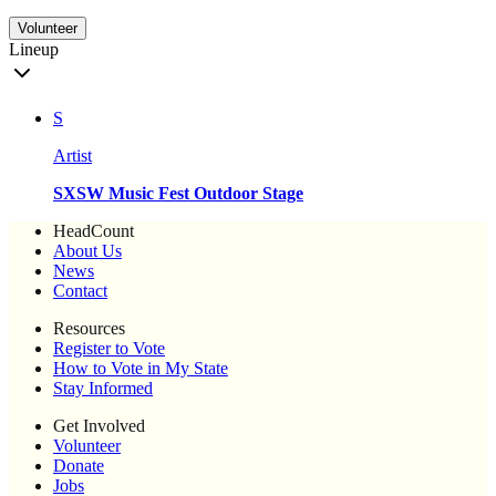
Volunteer
Lineup
S
Artist
SXSW Music Fest Outdoor Stage
HeadCount
About Us
News
Contact
Resources
Register to Vote
How to Vote in My State
Stay Informed
Get Involved
Volunteer
Donate
Jobs