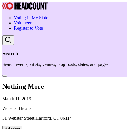
Voting in My State
Volunteer
Register to Vote
Search
Search events, artists, venues, blog posts, states, and pages.
Nothing More
March 11, 2019
Webster Theater
31 Webster Street Hartford, CT 06114
Volunteer