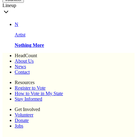
Lineup
N
Artist
Nothing More
HeadCount
About Us
News
Contact
Resources
Register to Vote
How to Vote in My State
Stay Informed
Get Involved
Volunteer
Donate
Jobs