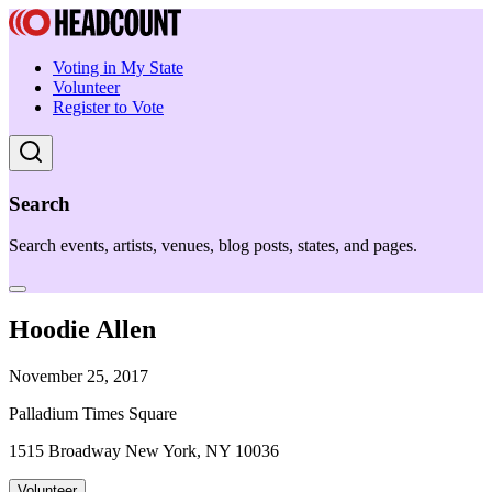
Voting in My State
Volunteer
Register to Vote
Search
Search events, artists, venues, blog posts, states, and pages.
Hoodie Allen
November 25, 2017
Palladium Times Square
1515 Broadway New York, NY 10036
Volunteer