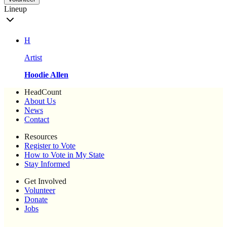
Lineup
H
Artist
Hoodie Allen
HeadCount
About Us
News
Contact
Resources
Register to Vote
How to Vote in My State
Stay Informed
Get Involved
Volunteer
Donate
Jobs