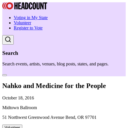
Voting in My State
Volunteer
Register to Vote
Search
Search events, artists, venues, blog posts, states, and pages.
Nahko and Medicine for the People
October 18, 2016
Midtown Ballroom
51 Northwest Greenwood Avenue Bend, OR 97701
Volunteer