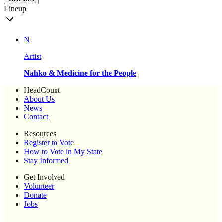
Lineup
N
Artist
Nahko & Medicine for the People
HeadCount
About Us
News
Contact
Resources
Register to Vote
How to Vote in My State
Stay Informed
Get Involved
Volunteer
Donate
Jobs