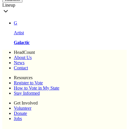
Lineup
G
Artist
Galactic
HeadCount
About Us
News
Contact
Resources
Register to Vote
How to Vote in My State
Stay Informed
Get Involved
Volunteer
Donate
Jobs