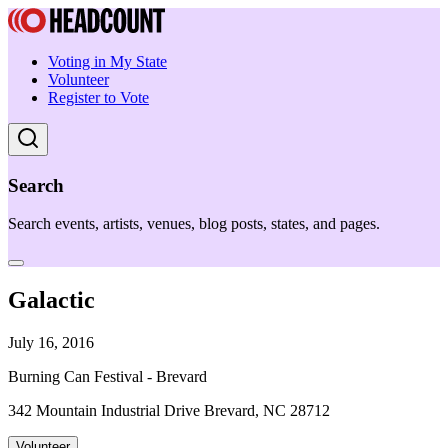
Voting in My State
Volunteer
Register to Vote
Search
Search events, artists, venues, blog posts, states, and pages.
Galactic
July 16, 2016
Burning Can Festival - Brevard
342 Mountain Industrial Drive Brevard, NC 28712
Volunteer