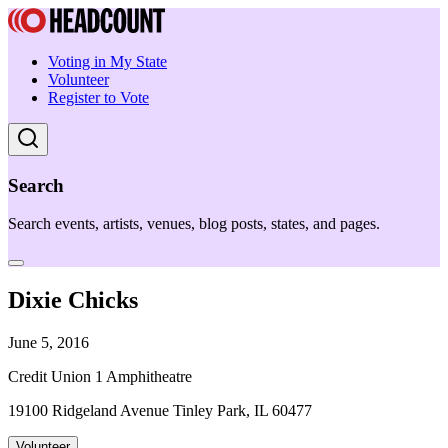
Voting in My State
Volunteer
Register to Vote
Search
Search events, artists, venues, blog posts, states, and pages.
Dixie Chicks
June 5, 2016
Credit Union 1 Amphitheatre
19100 Ridgeland Avenue Tinley Park, IL 60477
Volunteer