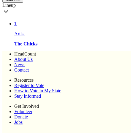
Lineup
T
Artist
The Chicks
HeadCount
About Us
News
Contact
Resources
Register to Vote
How to Vote in My State
Stay Informed
Get Involved
Volunteer
Donate
Jobs