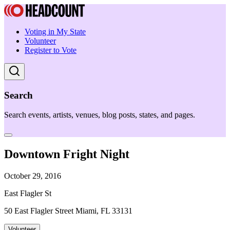
Voting in My State
Volunteer
Register to Vote
Search
Search events, artists, venues, blog posts, states, and pages.
Downtown Fright Night
October 29, 2016
East Flagler St
50 East Flagler Street Miami, FL 33131
Volunteer