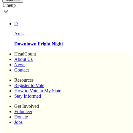
Lineup
D
Artist
Downtown Fright Night
HeadCount
About Us
News
Contact
Resources
Register to Vote
How to Vote in My State
Stay Informed
Get Involved
Volunteer
Donate
Jobs