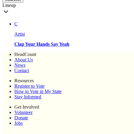
Lineup
C
Artist
Clap Your Hands Say Yeah
HeadCount
About Us
News
Contact
Resources
Register to Vote
How to Vote in My State
Stay Informed
Get Involved
Volunteer
Donate
Jobs