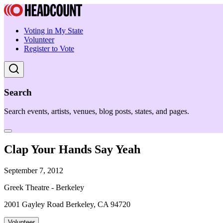
Voting in My State
Volunteer
Register to Vote
Search
Search events, artists, venues, blog posts, states, and pages.
Clap Your Hands Say Yeah
September 7, 2012
Greek Theatre - Berkeley
2001 Gayley Road Berkeley, CA 94720
Volunteer