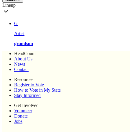
Lineup
G
Artist
grandson
HeadCount
About Us
News
Contact
Resources
Register to Vote
How to Vote in My State
Stay Informed
Get Involved
Volunteer
Donate
Jobs