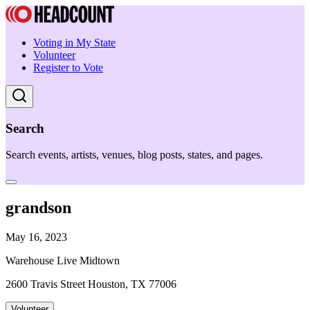
Voting in My State
Volunteer
Register to Vote
Search
Search events, artists, venues, blog posts, states, and pages.
grandson
May 16, 2023
Warehouse Live Midtown
2600 Travis Street Houston, TX 77006
Volunteer