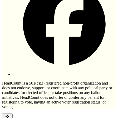
HeadCount is a 501(c)(3) registered non-profit organization and
does not endorse, support, or coordinate with any political party or
candidates for elected office, or take positions on any ballot
initiatives. HeadCount does not offer or confer any benefit for
registering to vote, having an active voter registration status, or
voting.