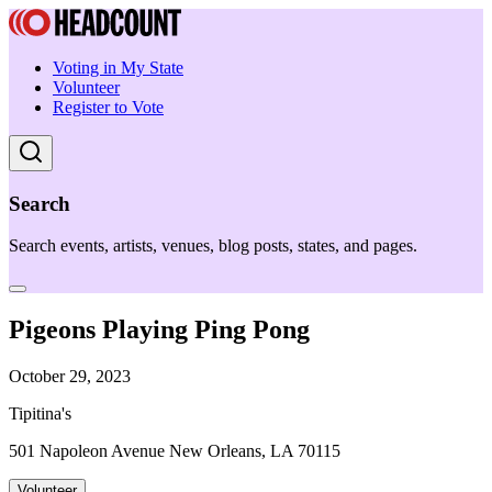
Voting in My State
Volunteer
Register to Vote
Search
Search events, artists, venues, blog posts, states, and pages.
Pigeons Playing Ping Pong
October 29, 2023
Tipitina's
501 Napoleon Avenue New Orleans, LA 70115
Volunteer