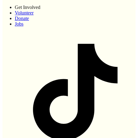
Get Involved
Volunteer
Donate
Jobs