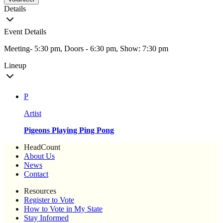
Details
Event Details
Meeting- 5:30 pm, Doors - 6:30 pm, Show: 7:30 pm
Lineup
P
Artist
Pigeons Playing Ping Pong
HeadCount
About Us
News
Contact
Resources
Register to Vote
How to Vote in My State
Stay Informed