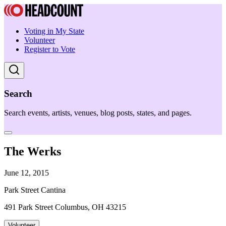
Voting in My State
Volunteer
Register to Vote
Search
Search events, artists, venues, blog posts, states, and pages.
The Werks
June 12, 2015
Park Street Cantina
491 Park Street Columbus, OH 43215
Volunteer