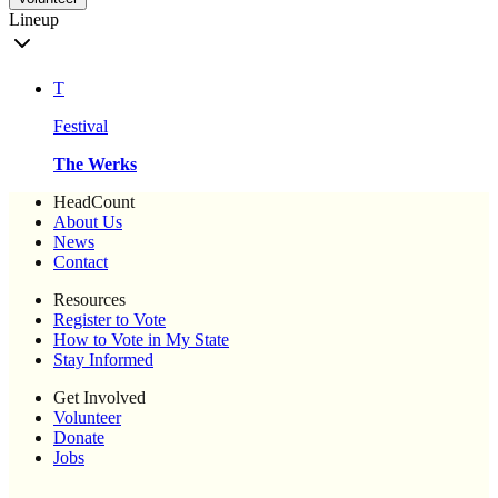
Lineup
T
Festival
The Werks
HeadCount
About Us
News
Contact
Resources
Register to Vote
How to Vote in My State
Stay Informed
Get Involved
Volunteer
Donate
Jobs