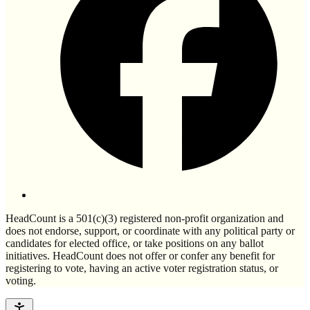
HeadCount is a 501(c)(3) registered non-profit organization and
does not endorse, support, or coordinate with any political party or
candidates for elected office, or take positions on any ballot
initiatives. HeadCount does not offer or confer any benefit for
registering to vote, having an active voter registration status, or
voting.