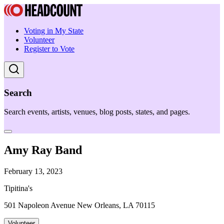
Voting in My State
Volunteer
Register to Vote
Search
Search events, artists, venues, blog posts, states, and pages.
Amy Ray Band
February 13, 2023
Tipitina's
501 Napoleon Avenue New Orleans, LA 70115
Volunteer