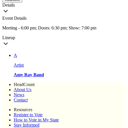
Details
Event Details
Meeting - 6:00 pm; Doors: 6:30 pm; Show: 7:00 pm
Lineup
A
Artist
Amy Ray Band
HeadCount
About Us
News
Contact
Resources
Register to Vote
How to Vote in My State
Stay Informed