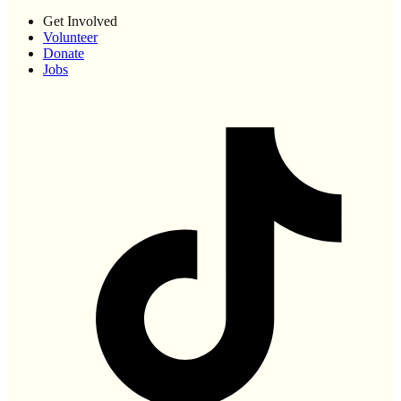
Get Involved
Volunteer
Donate
Jobs