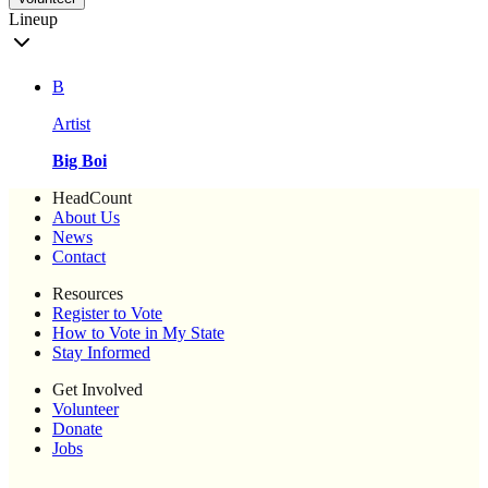
Lineup
B
Artist
Big Boi
HeadCount
About Us
News
Contact
Resources
Register to Vote
How to Vote in My State
Stay Informed
Get Involved
Volunteer
Donate
Jobs