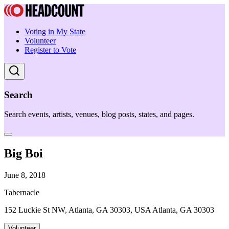
Voting in My State
Volunteer
Register to Vote
Search
Search events, artists, venues, blog posts, states, and pages.
Big Boi
June 8, 2018
Tabernacle
152 Luckie St NW, Atlanta, GA 30303, USA Atlanta, GA 30303
Volunteer