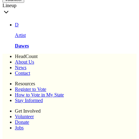
Lineup
D
Artist
Dawes
HeadCount
About Us
News
Contact
Resources
Register to Vote
How to Vote in My State
Stay Informed
Get Involved
Volunteer
Donate
Jobs