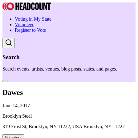
Voting in My State
Volunteer
Register to Vote
Search
Search events, artists, venues, blog posts, states, and pages.
Dawes
June 14, 2017
Brooklyn Steel
319 Frost St, Brooklyn, NY 11222, USA Brooklyn, NY 11222
Volunteer